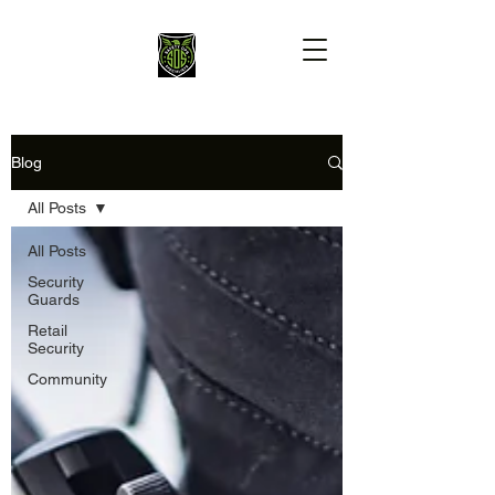
Blog
All Posts
All Posts
Security
Guards
Retail
Security
Community