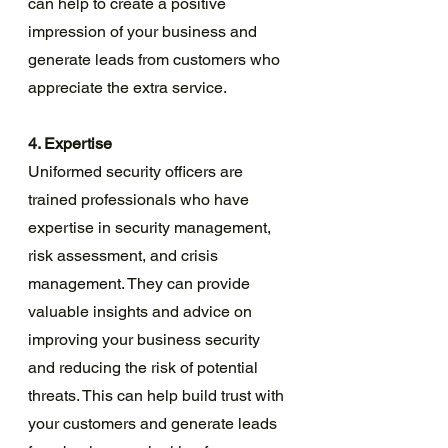
can help to create a positive 
impression of your business and 
generate leads from customers who 
appreciate the extra service.
4. Expertise
Uniformed security officers are 
trained professionals who have 
expertise in security management, 
risk assessment, and crisis 
management. They can provide 
valuable insights and advice on 
improving your business security 
and reducing the risk of potential 
threats. This can help build trust with 
your customers and generate leads 