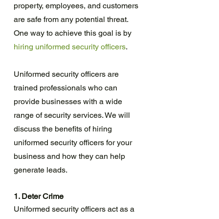
property, employees, and customers 
are safe from any potential threat. 
One way to achieve this goal is by 
hiring uniformed security officers
.
Uniformed security officers are 
trained professionals who can 
provide businesses with a wide 
range of security services. We will 
discuss the benefits of hiring 
uniformed security officers for your 
business and how they can help 
generate leads.
1. Deter Crime
Uniformed security officers act as a 