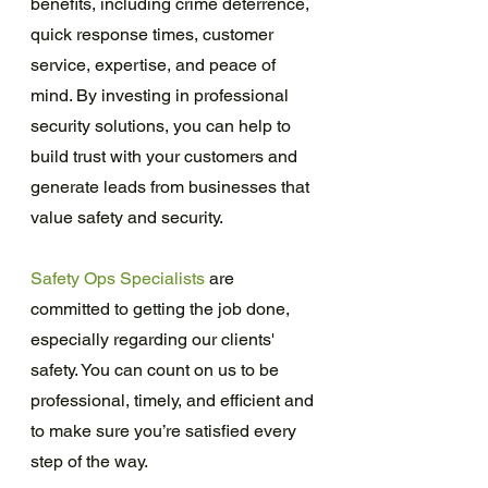
benefits, including crime deterrence, 
quick response times, customer 
service, expertise, and peace of 
mind. By investing in professional 
security solutions, you can help to 
build trust with your customers and 
generate leads from businesses that 
value safety and security.
Safety Ops Specialists
 are 
committed to getting the job done, 
especially regarding our clients' 
safety. You can count on us to be 
professional, timely, and efficient and 
to make sure you’re satisfied every 
step of the way.