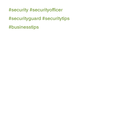
#security
#securityofficer
#securityguard
#securitytips
#businesstips
uniformed security officers
Security Guards