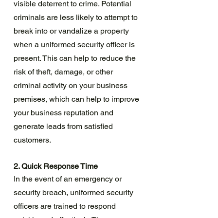
visible deterrent to crime. Potential 
criminals are less likely to attempt to 
break into or vandalize a property 
when a uniformed security officer is 
present. This can help to reduce the 
risk of theft, damage, or other 
criminal activity on your business 
premises, which can help to improve 
your business reputation and 
generate leads from satisfied 
customers.
2. Quick Response Time
In the event of an emergency or 
security breach, uniformed security 
officers are trained to respond 