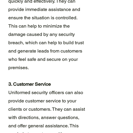
quickly and effectively. They can 
provide immediate assistance and 
ensure the situation is controlled. 
This can help to minimize the 
damage caused by any security 
breach, which can help to build trust 
and generate leads from customers 
who feel safe and secure on your 
premises.
3. Customer Service
Uniformed security officers can also 
provide customer service to your 
clients or customers. They can assist 
with directions, answer questions, 
and offer general assistance. This 