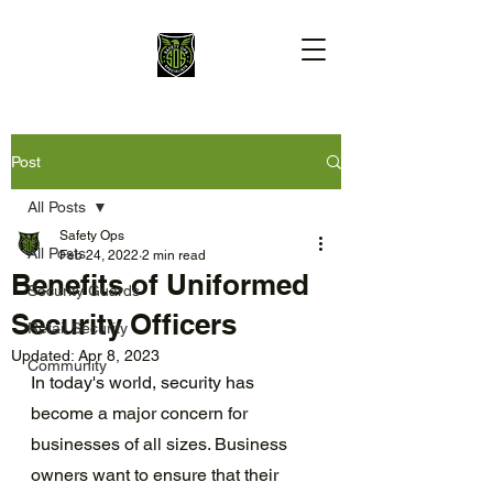
Post
All Posts
Safety Ops
All Posts
Feb 24, 2022
2 min read
Benefits of Uniformed
Security Guards
Security Officers
Retail Security
Updated:
Apr 8, 2023
Community
In today's world, security has 
become a major concern for 
businesses of all sizes. Business 
owners want to ensure that their 