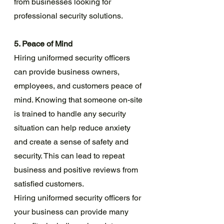
from businesses looking for 
professional security solutions.
5. Peace of Mind
Hiring uniformed security officers 
can provide business owners, 
employees, and customers peace of 
mind. Knowing that someone on-site 
is trained to handle any security 
situation can help reduce anxiety 
and create a sense of safety and 
security. This can lead to repeat 
business and positive reviews from 
satisfied customers.
Hiring uniformed security officers for 
your business can provide many 