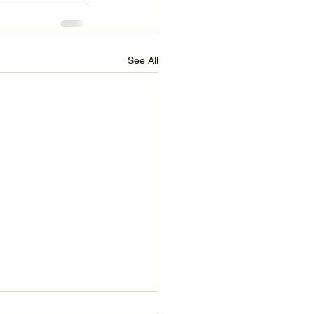
See All