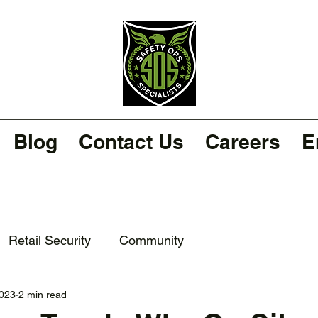
Blog
Contact Us
Careers
E
Retail Security
Community
2023
2 min read