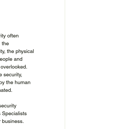
ity often 
 the 
ty, the physical 
people and 
overlooked. 
 security, 
 by the human 
ated. 
security 
Specialists 
r business.