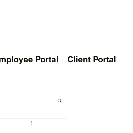
mployee Portal
Client Portal