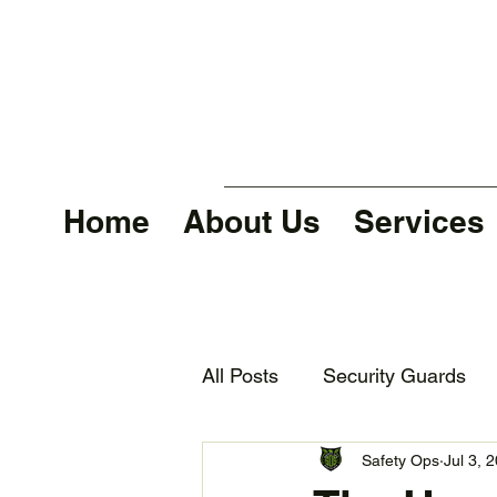
Home
About Us
Services
All Posts
Security Guards
Safety Ops
Jul 3, 