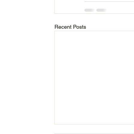
Recent Posts