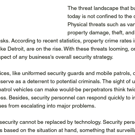
The threat landscape that b
today is not confined to the d
Physical threats such as va
property damage, theft, and
isks. According to recent statistics, property crime rates 
ike Detroit, are on the rise. With these threats looming, on
ect of any business's overall security strategy.
ices, like uniformed security guards and mobile patrols, o
y serve as a deterrent to potential criminals. The sight of 
trol vehicles can make would-be perpetrators think twi
ss. Besides, security personnel can respond quickly to i
ues from escalating into major problems.
ecurity cannot be replaced by technology. Security pers
 based on the situation at hand, something that surveil