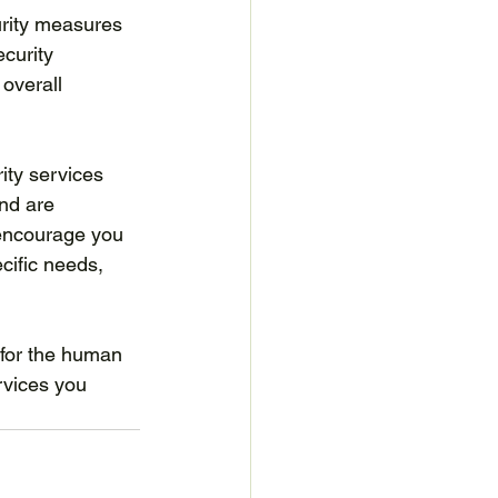
curity measures 
curity 
 overall 
ity services 
and are 
 encourage you 
cific needs, 
 for the human 
rvices you 