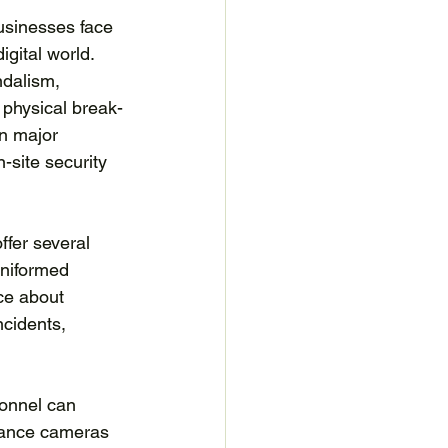
usinesses face 
igital world. 
ndalism, 
 physical break-
in major 
-site security 
ffer several 
uniformed 
ce about 
ncidents, 
onnel can 
lance cameras 