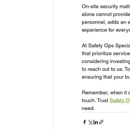
On-site security matt
alone cannot provide
personnel, adds an ex
experience for every
At Safety Ops Special
that prioritize servic
considering investin
to reach out to us. T
ensuring that your bu
Remember, when it co
touch. Trust 
Safety O
need.