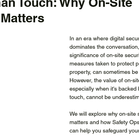
an Touch: Why On-Site
 Matters
In an era where digital secur
dominates the conversation,
significance of on-site securi
measures taken to protect 
property, can sometimes be 
However, the value of on-site
especially when it's backed
touch, cannot be underestim
We will explore why on-site 
matters and how Safety Ops 
can help you safeguard you