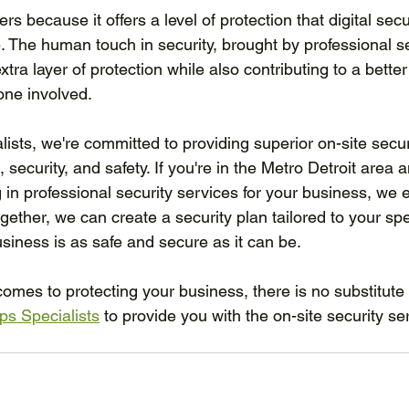
ers because it offers a level of protection that digital se
. The human touch in security, brought by professional se
tra layer of protection while also contributing to a better
one involved.
ists, we're committed to providing superior on-site secur
e, security, and safety. If you're in the Metro Detroit area 
g in professional security services for your business, we
ogether, we can create a security plan tailored to your spe
siness is as safe and secure as it can be.
mes to protecting your business, there is no substitute
ps Specialists
 to provide you with the on-site security se