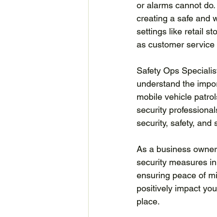
or alarms cannot do. 
creating a safe and 
settings like retail 
as customer service 
Safety Ops Specialist
understand the impor
mobile vehicle patrol
security professional
security, safety, and
As a business owner, 
security measures in
ensuring peace of min
positively impact yo
place.