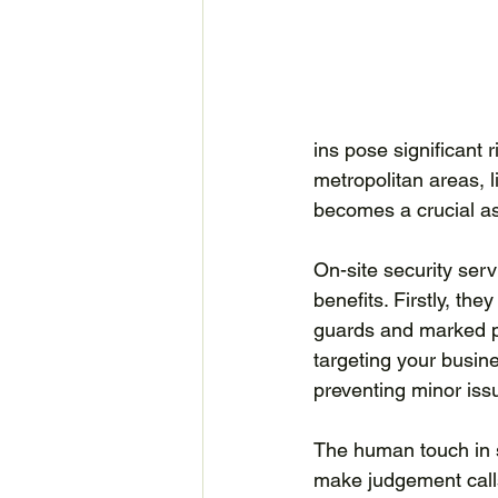
ins pose significant r
metropolitan areas, l
becomes a crucial asp
On-site security serv
benefits. Firstly, the
guards and marked pa
targeting your busine
preventing minor iss
The human touch in s
make judgement calls