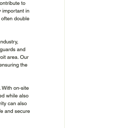
ntribute to 
 important in 
 often double 
ndustry, 
 guards and 
oit area. Our 
 ensuring the 
 With on-site 
ed while also 
ity can also 
fe and secure 