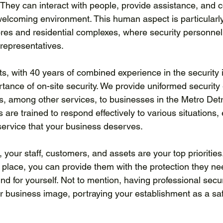
They can interact with people, provide assistance, and co
welcoming environment. This human aspect is particularly
stores and residential complexes, where security personnel
representatives.
s, with 40 years of combined experience in the security i
tance of on-site security. We provide uniformed security
s, among other services, to businesses in the Metro Detr
s are trained to respond effectively to various situations,
 service that your business deserves.
your staff, customers, and assets are your top priorities.
 place, you can provide them with the protection they ne
d for yourself. Not to mention, having professional secur
ur business image, portraying your establishment as a sa