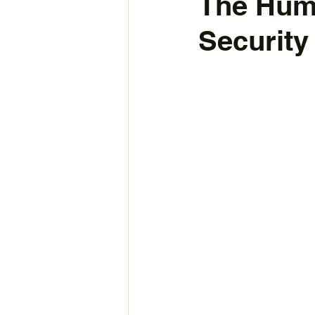
The Hum
Security